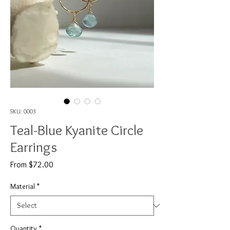
SKU: 0003
Teal-Blue Kyanite Circle
Earrings
Sale
From
$72.00
Price
Material
*
Quantity
*