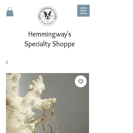
Hemmingway's
Specialty Shoppe