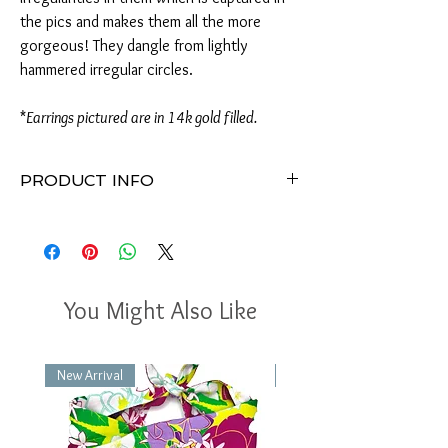
the pics and makes them all the more
gorgeous! They dangle from lightly
hammered irregular circles.
*
Earrings pictured are in 14k gold filled.
PRODUCT INFO
Earrings measure approximately 2"H x
.75"W
Available in 14k gold filled or 925 sterling
silver
8-9mm teal kyanite gemstones
You Might Also Like
Lighty hammered irregular shaped circles
Handmade in Virginia
Perfect for any occasion
New Arrival
New Arrival
Packaged in a gift box with a delicate bow