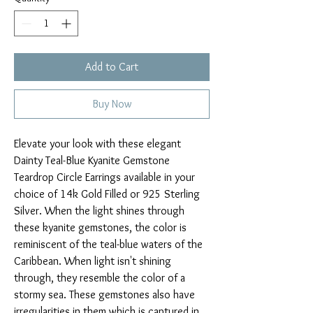
Add to Cart
Buy Now
Elevate your look with these elegant
Dainty Teal-Blue Kyanite Gemstone
Teardrop Circle Earrings available in your
choice of 14k Gold Filled or 925 Sterling
Silver. When the light shines through
these kyanite gemstones, the color is
reminiscent of the teal-blue waters of the
Caribbean. When light isn't shining
through, they resemble the color of a
stormy sea. These gemstones also have
irregularities in them which is captured in