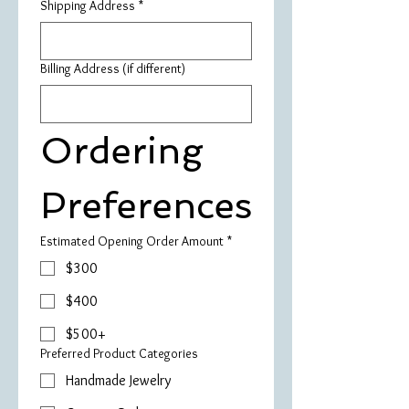
Shipping Address
*
Billing Address (if different)
Ordering 
Preferences
Estimated Opening Order Amount
*
$300
$400
$500+
Preferred Product Categories
Handmade Jewelry