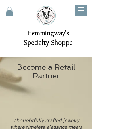
Hemmingway's
Specialty Shoppe
Become a Retail
Partner
Thoughtfully crafted jewelry
where timeless elegance meets