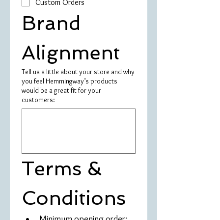
Custom Orders
Brand 
Alignment
Tell us a little about your store and why
you feel Hemmingway’s products
would be a great fit for your
customers:
Terms & 
Conditions
Minimum opening order: 