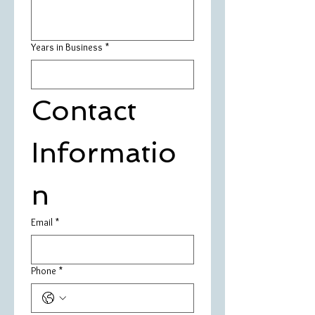
Years in Business
*
Contact 
Informatio
n
Email
*
Phone
*