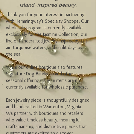
island-inspired beauty.
Thank you for your interest in partnering
with Hemmingway’s Specialty Shoppe. Our
wholesale program is currently available
exclusively for the Jasmine Collection, our
line of handcrafted jewelry inspired by salt
air, turquoise waters, and sunlit days by
the sea.
While our online boutique also features
Signature Dog Bandanas and other
seasonal offerings, these items are not
currently available for wholesale purchase.
Each jewelry piece is thoughtfully designed
and handcrafted in Warrenton, Virginia.
We partner with boutiques and retailers
who value timeless beauty, meaningful
craftsmanship, and distinctive pieces that
customers are excited to discover.