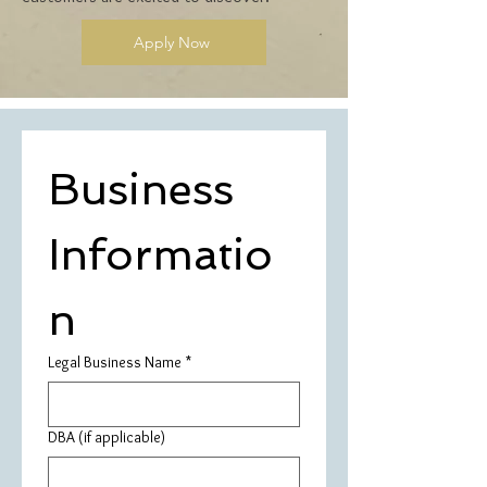
Apply Now
Business 
Informatio
n
Legal Business Name
*
DBA (if applicable)