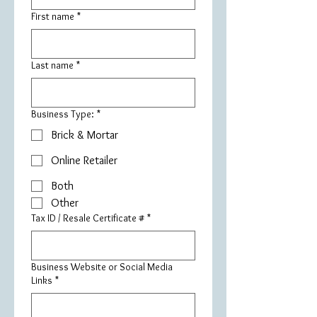
First name
*
Last name
*
Business Type:
*
Brick & Mortar
Online Retailer
Both
Other
Tax ID / Resale Certificate #
*
Business Website or Social Media
Links
*