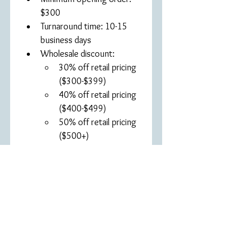
$300
Turnaround time: 10-15 
business days
Wholesale discount: 
30% off retail pricing 
($300-$399)
40% off retail pricing 
($400-$499)
50% off retail pricing 
($500+)
Products may not be sold 
on third-party platforms 
(Amazon, Etsy, etc.)
Approved applications will 
receive a wholesale 
discount code, 