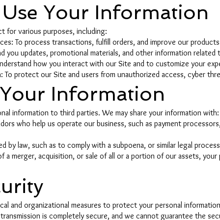
Use Your Information
t for various purposes, including:
es: To process transactions, fulfill orders, and improve our products
 you updates, promotional materials, and other information related t
nderstand how you interact with our Site and to customize your exp
: To protect our Site and users from unauthorized access, cyber threa
 Your Information
nal information to third parties. We may share your information with:
endors who help us operate our business, such as payment processors
d by law, such as to comply with a subpoena, or similar legal process
f a merger, acquisition, or sale of all or a portion of our assets, you
urity
al and organizational measures to protect your personal information
 transmission is completely secure, and we cannot guarantee the secu