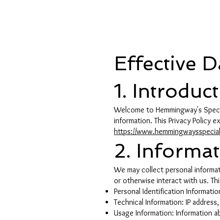
Shopp
Effective 
1. Introduc
Welcome to Hemmingway's Special
information. This Privacy Policy 
https://www.hemmingwaysspecia
2. Informa
We may collect personal informati
or otherwise interact with us. Th
Personal Identification Informati
Technical Information: IP addres
Usage Information: Information a