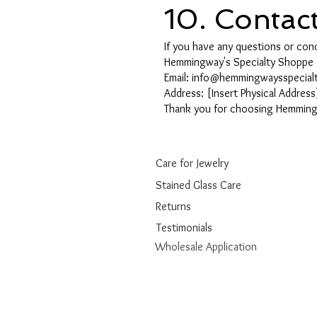
10. Contac
If you have any questions or conc
Hemmingway's Specialty Shoppe
Email: info@hemmingwaysspecia
Address: [Insert Physical Address
Thank you for choosing Hemmingw
Care for Jewelry
Stained Glass Care
Returns
Testimonials
Wholesale Application