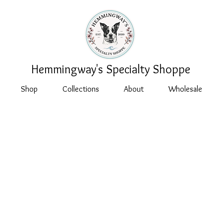
Hemmingway's Specialty Shoppe
Shop
Collections
About
Wholesale
 Policy for
gway's Special