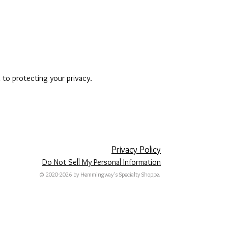
to protecting your privacy.
Privacy Policy
Do Not Sell My Personal Information
© 2020-2026 by Hemmingway's Specialty Shoppe.