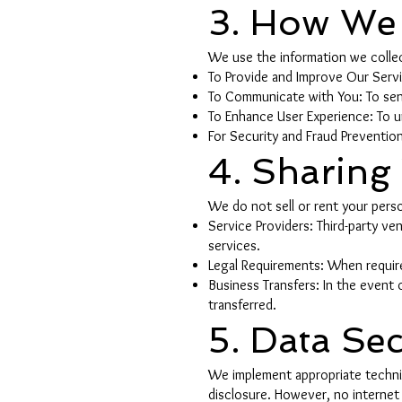
3. How We 
We use the information we collec
To Provide and Improve Our Servic
To Communicate with You: To send
To Enhance User Experience: To u
For Security and Fraud Prevention
4. Sharing
We do not sell or rent your perso
Service Providers: Third-party v
services.
Legal Requirements: When require
Business Transfers: In the event o
transferred.
5. Data Sec
We implement appropriate technic
disclosure. However, no internet