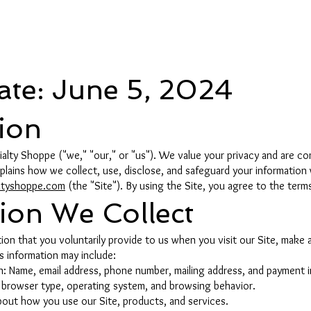
e
Date: June 5, 2024
tion
ty Shoppe ("we," "our," or "us"). We value your privacy and are co
explains how we collect, use, disclose, and safeguard your information
ltyshoppe.com
(the "Site"). By using the Site, you agree to the terms 
tion We Collect
on that you voluntarily provide to us when you visit our Site, make a
is information may include:
on: Name, email address, phone number, mailing address, and payment 
s, browser type, operating system, and browsing behavior.
bout how you use our Site, products, and services.