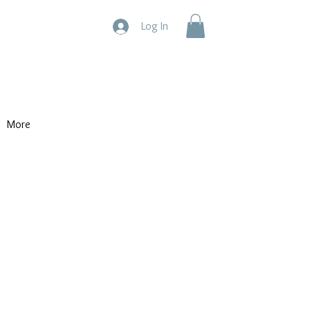
Log In
More
ty