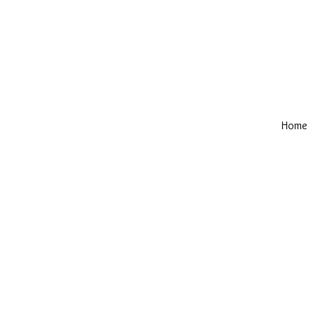
Home
Privacy
Hemmin