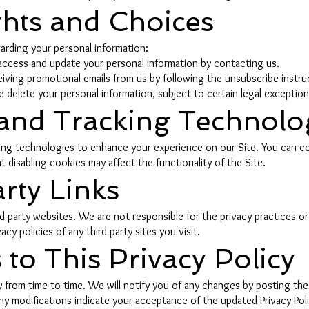
ghts and Choices
arding your personal information:
ccess and update your personal information by contacting us.
ving promotional emails from us by following the unsubscribe instruc
 delete your personal information, subject to certain legal exception
 and Tracking Technolo
ing technologies to enhance your experience on our Site. You can c
t disabling cookies may affect the functionality of the Site.
rty Links
ird-party websites. We are not responsible for the privacy practices 
y policies of any third-party sites you visit.
to This Privacy Policy
 from time to time. We will notify you of any changes by posting the 
ny modifications indicate your acceptance of the updated Privacy Poli