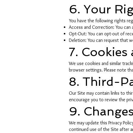
6. Your Ri
You have the following rights reg
Access and Correction: You can a
Opt-Out: You can opt-out of recei
Deletion: You can request that we
7. Cookies
We use cookies and similar track
browser settings. Please note tha
8. Third-Pa
Our Site may contain links to th
encourage you to review the privac
9. Changes 
We may update this Privacy Policy
continued use of the Site after a