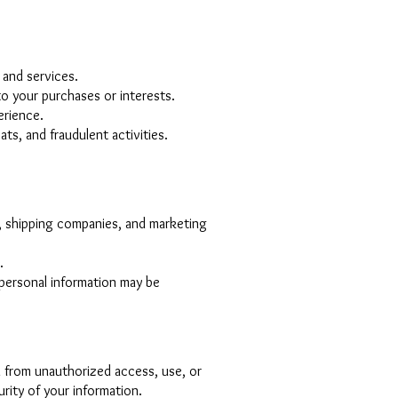
 and services.
o your purchases or interests.
erience.
ts, and fraudulent activities.
, shipping companies, and marketing
.
r personal information may be
 from unauthorized access, use, or
rity of your information.