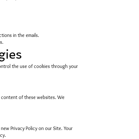
tions in the emails.
s.
gies
ontrol the use of cookies through your
or content of these websites. We
new Privacy Policy on our Site. Your
cy.