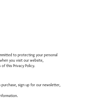
mmitted to protecting your personal
 when you visit our website,
of this Privacy Policy.
 purchase, sign up for our newsletter,
information.