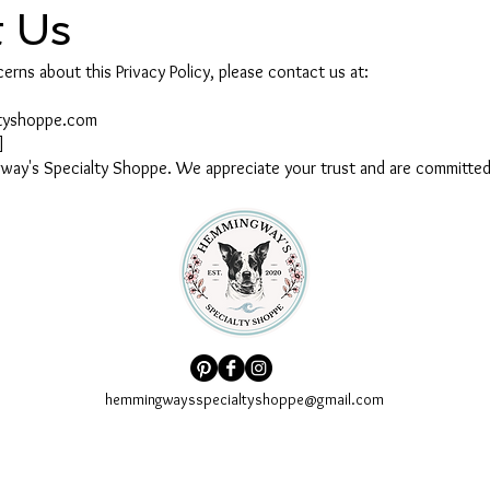
t Us
erns about this Privacy Policy, please contact us at:
ltyshoppe.com
]
ay's Specialty Shoppe. We appreciate your trust and are committed 
hemmingwaysspecialtyshoppe@gmail.com