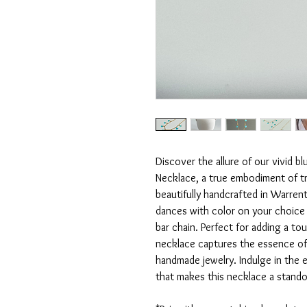
Discover the allure of our vivid 
Necklace, a true embodiment of tro
beautifully handcrafted in Warrent
dances with color on your choice of
bar chain. Perfect for adding a to
necklace captures the essence of
handmade jewelry. Indulge in the 
that makes this necklace a standou