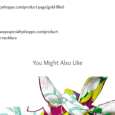
yshoppe.com/product-page/gold-filled-
gwaysspecialtyshoppe.com/product-
e-necklace
You Might Also Like