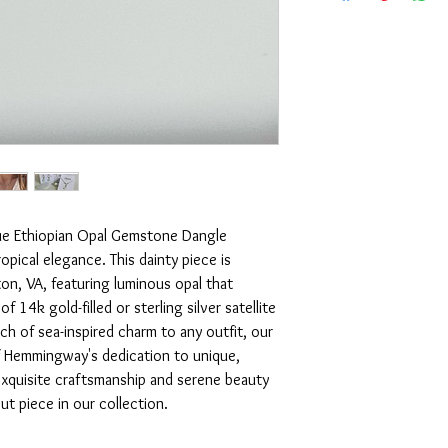
bar chain and findi
Adjustable 15-16" i
Minimalist necklac
Perfect for layering
Handmade in Virgin
Packaged in a gift 
blue Ethiopian Opal Gemstone Dangle
pical elegance. This dainty piece is
on, VA, featuring luminous opal that
 14k gold-filled or sterling silver satellite
uch of sea-inspired charm to any outfit, our
 Hemmingway's dedication to unique,
exquisite craftsmanship and serene beauty
t piece in our collection.