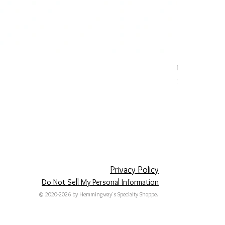
Patriotic Dog 
Price
$20.00
Privacy Policy
Do Not Sell My Personal Information
© 2020-2026 by Hemmingway's Specialty Shoppe.