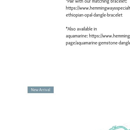
*Pair with our matching bracelet:
https://www.hemmingwaysspecialt
ethiopian-opal-dangle-bracelet
*Also available in
aquamarine: https://www.hemmin
page/aquamarine-gemstone-dangl
New Arrival