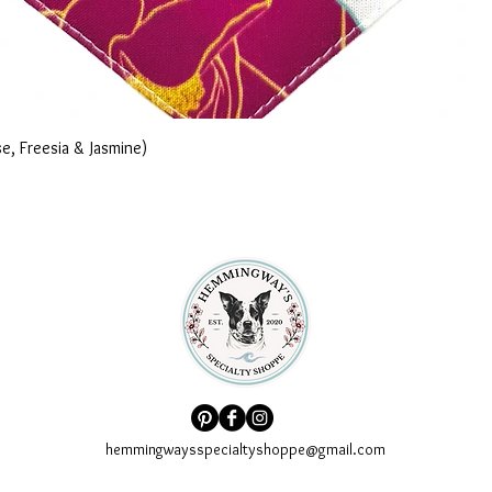
e, Freesia & Jasmine)
hemmingwaysspecialtyshoppe@gmail.com