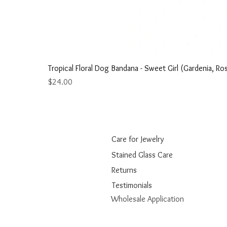
Tropical Floral Dog Bandana - Sweet Girl (Gardenia, Ros
Price
$24.00
Care for Jewelry
Stained Glass Care
Returns
Testimonials
Wholesale Application