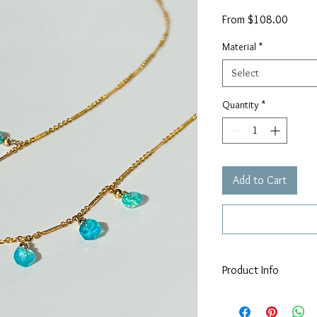
Sale
From
$108.00
Price
Material
*
Select
Quantity
*
Add to Cart
Product Info
Adorned with 7, 4-
Available in 925 ster