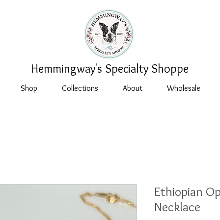
Hemmingway's Specialty Shoppe
Shop
Collections
About
Wholesale
Ethiopian O
Necklace