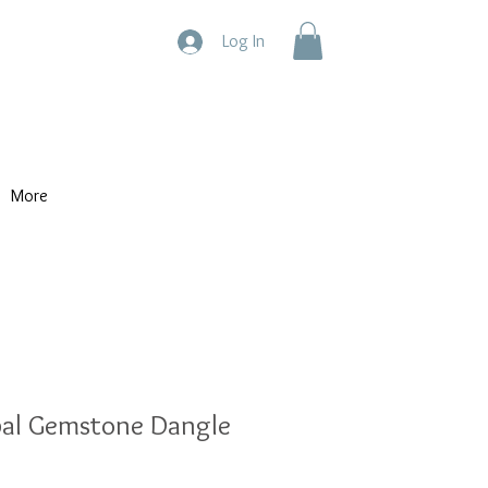
Log In
More
pal Gemstone Dangle