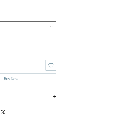
Buy Now
5mm ethiopian opal gemstones
ling silver or 14k gold-filled satellite