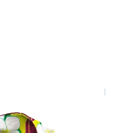
New Arrival