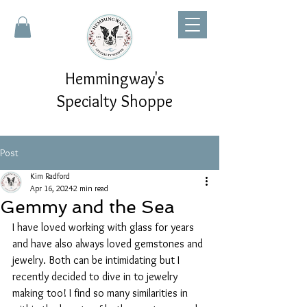
Hemmingway's
Specialty Shoppe
Post
Kim Radford
Apr 16, 2024
2 min read
Gemmy and the Sea
I have loved working with glass for years 
and have also always loved gemstones and 
jewelry. Both can be intimidating but I 
recently decided to dive in to jewelry 
making too! I find so many similarities in 