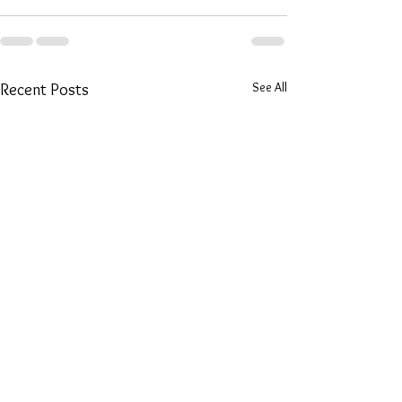
See All
Recent Posts