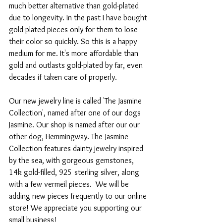
much better alternative than gold-plated 
due to longevity. In the past I have bought 
gold-plated pieces only for them to lose 
their color so quickly. So this is a happy 
medium for me. It's more affordable than 
gold and outlasts gold-plated by far, even 
decades if taken care of properly.
Our new jewelry line is called 'The Jasmine 
Collection', named after one of our dogs 
Jasmine. Our shop is named after our our 
other dog, Hemmingway. The Jasmine 
Collection features dainty jewelry inspired 
by the sea, with gorgeous gemstones, 
14k gold-filled, 925 sterling silver, along 
with a few vermeil pieces.  We will be 
adding new pieces frequently to our online 
store! We appreciate you supporting our 
small business!