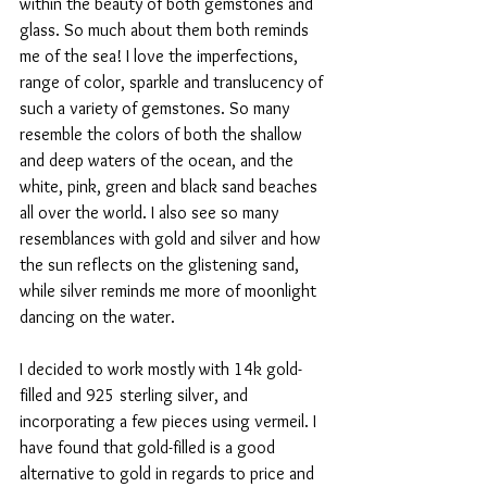
within the beauty of both gemstones and 
glass. So much about them both reminds 
me of the sea! I love the imperfections, 
range of color, sparkle and translucency of 
such a variety of gemstones. So many 
resemble the colors of both the shallow 
and deep waters of the ocean, and the 
white, pink, green and black sand beaches 
all over the world. I also see so many 
resemblances with gold and silver and how 
the sun reflects on the glistening sand, 
while silver reminds me more of moonlight 
dancing on the water. 
I decided to work mostly with 14k gold-
filled and 925 sterling silver, and 
incorporating a few pieces using vermeil. I 
have found that gold-filled is a good 
alternative to gold in regards to price and 