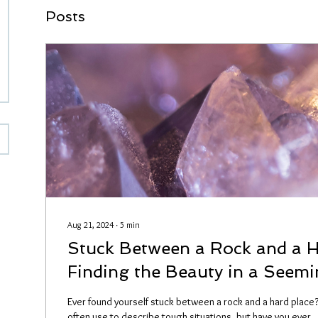
Posts
Aug 21, 2024
∙
5
min
Stuck Between a Rock and a H
Finding the Beauty in a Seemi
Stone
Ever found yourself stuck between a rock and a hard place?
often use to describe tough situations, but have you ever..