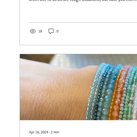
18
0
Apr 16, 2024
∙
2
min