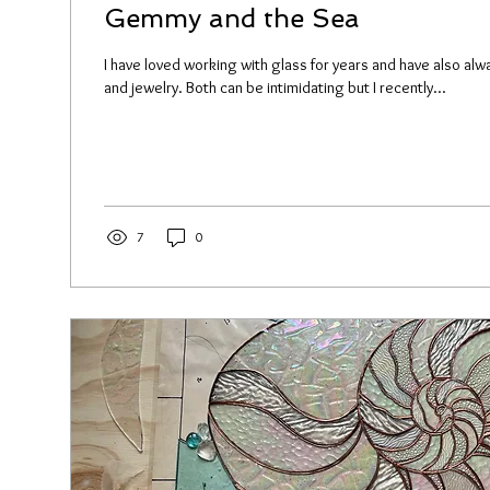
Gemmy and the Sea
I have loved working with glass for years and have also a
and jewelry. Both can be intimidating but I recently...
7
0