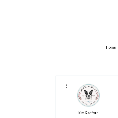
Home
More actions
Kim Radford