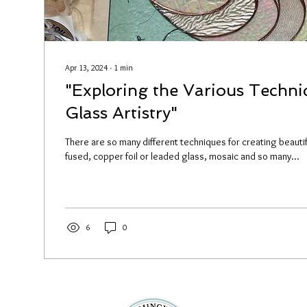
Apr 13, 2024
∙
1
min
"Exploring the Various Techni
Glass Artistry"
There are so many different techniques for creating beautif
fused, copper foil or leaded glass, mosaic and so many...
6
0