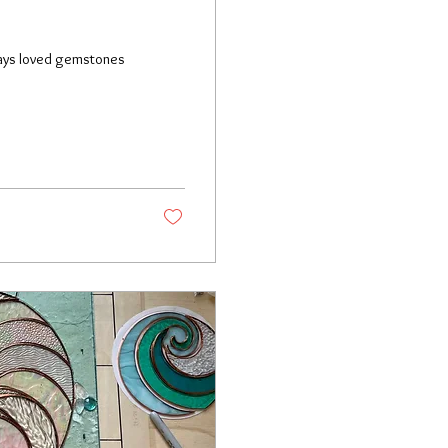
lways loved gemstones