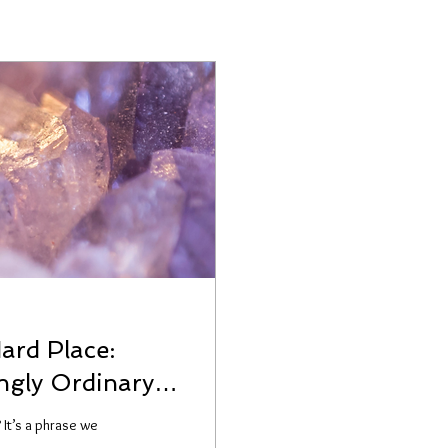
ard Place:
ngly Ordinary
 It’s a phrase we
.