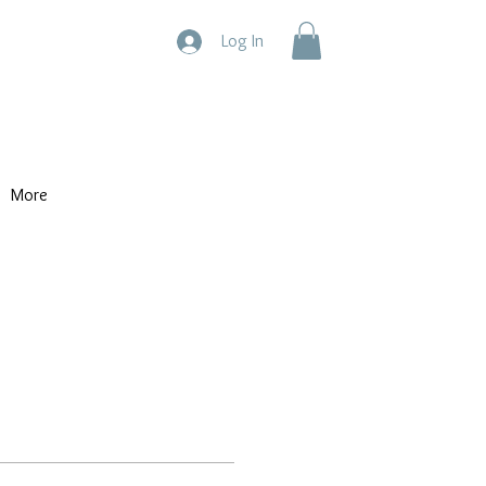
Log In
More