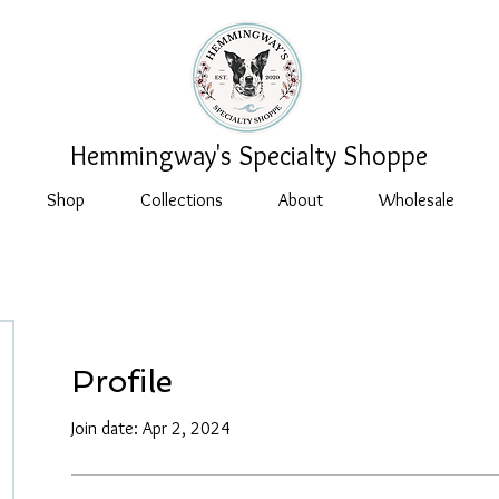
Hemmingway's Specialty Shoppe
Shop
Collections
About
Wholesale
Profile
Join date: Apr 2, 2024