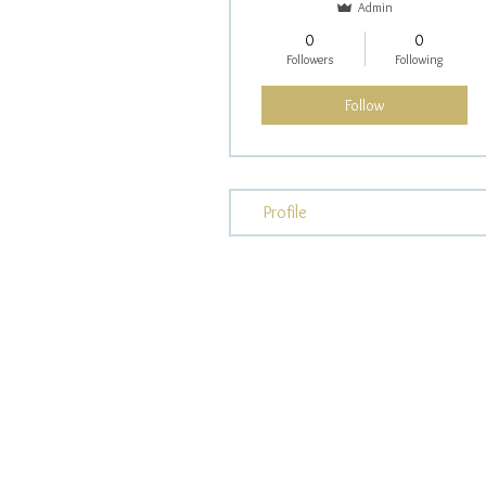
Admin
0
0
Followers
Following
Follow
Profile