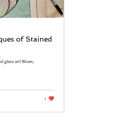
ques of Stained
ul glass art! Blown,
1