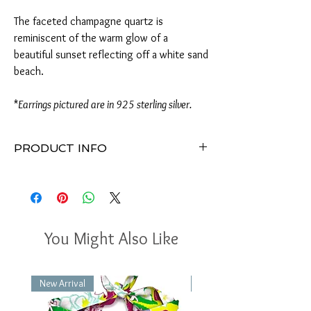
The faceted champagne quartz is
reminiscent of the warm glow of a
beautiful sunset reflecting off a white sand
beach.
*
Earrings pictured are in 925 sterling silver.
PRODUCT INFO
Earrings measure approximately 2"H x
.75"W
Available in 14k gold filled or 925 sterling
silver
9x8-9mm faceted champagne quartz
You Might Also Like
gemstones
Lightly hammered irregular-shaped circles
Handmade in Virginia
New Arrival
New Arrival
Perfect for any occasion
Packaged in a gift box with a delicate bow