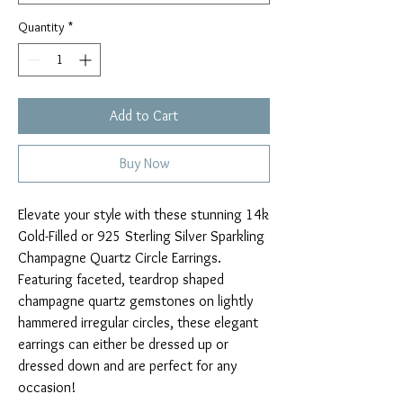
Quantity
*
Add to Cart
Buy Now
Elevate your style with these stunning 14k
Gold-Filled or 925 Sterling Silver Sparkling
Champagne Quartz Circle Earrings.
Featuring faceted, teardrop shaped
champagne quartz gemstones on lightly
hammered irregular circles, these elegant
earrings can either be dressed up or
dressed down and are perfect for any
occasion!