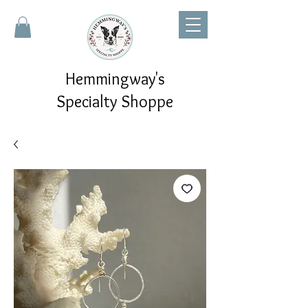
Hemmingway's
Specialty Shoppe