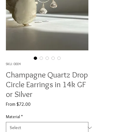
SKU: 0004
Champagne Quartz Drop
Circle Earrings in 14k GF
or Silver
Sale
From
$72.00
Price
Material
*