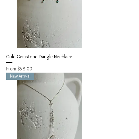
Gold Gemstone Dangle Necklace
Sale Price
From
$58.00
New Arrival