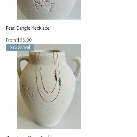
Pearl Dangle Necklace
Sale Price
From
$68.00
New Arrival