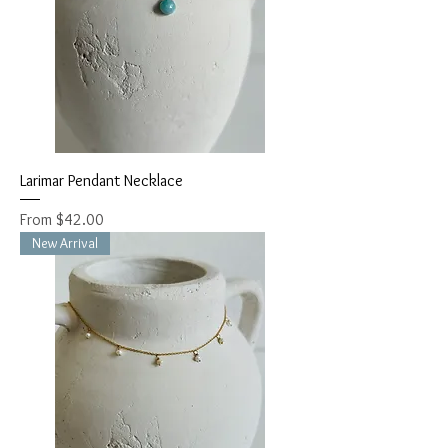
Larimar Pendant Necklace
Sale Price
From
$42.00
New Arrival