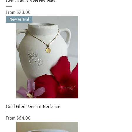
Gemstone Cross Necklace
Sale Price
From
$78.00
New Arrival
Gold Filled Pendant Necklace
Sale Price
From
$64.00