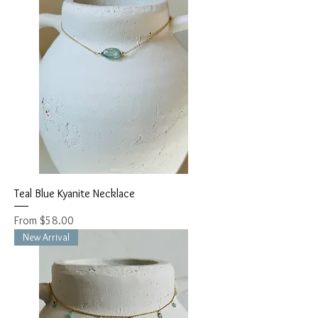
Teal Blue Kyanite Necklace
Sale Price
From
$58.00
New Arrival