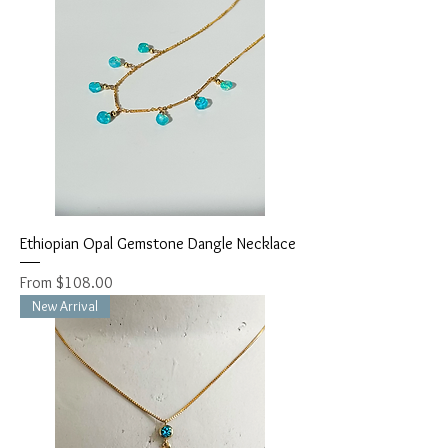
Ethiopian Opal Gemstone Dangle Necklace
Sale Price
From
$108.00
New Arrival