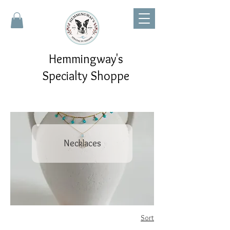
Hemmingway's
Specialty Shoppe
Necklaces
Sort