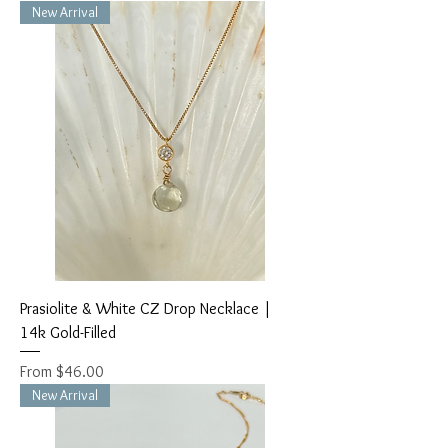
New Arrival
Prasiolite & White CZ Drop Necklace |
14k Gold-Filled
Sale Price
From
$46.00
New Arrival