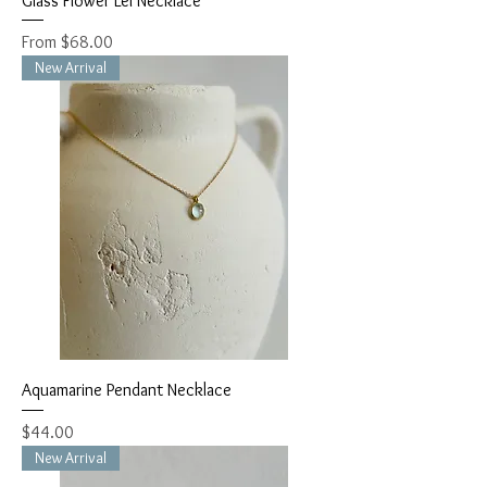
Glass Flower Lei Necklace
Sale Price
From
$68.00
New Arrival
Aquamarine Pendant Necklace
Price
$44.00
New Arrival