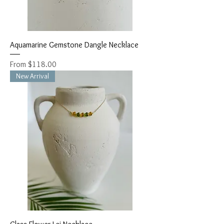
Aquamarine Gemstone Dangle Necklace
Sale Price
From
$118.00
New Arrival