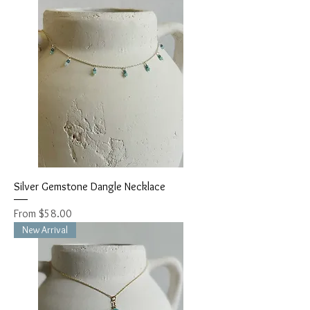
Silver Gemstone Dangle Necklace
Sale Price
From
$58.00
New Arrival