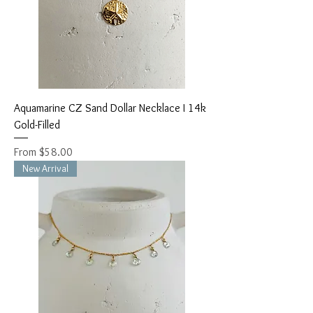
Aquamarine CZ Sand Dollar Necklace I 14k
Gold-Filled
Sale Price
From
$58.00
New Arrival