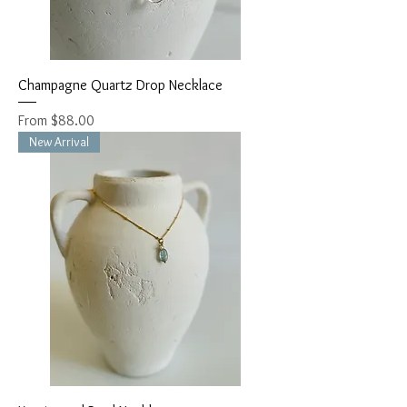
Champagne Quartz Drop Necklace
Sale Price
From
$88.00
New Arrival