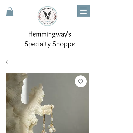
Hemmingway's
Specialty Shoppe