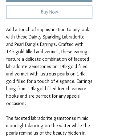
Buy Now
Add a touch of sophistication to any look
with these Dainty Sparkling Labradorite
and Pearl Dangle Earrings. Crafted with
14k gold filled and vermeil, these earrings
feature a delicate combination of faceted
labradorite gemstones on 14k gold filled
and vermeil with lustrous pearls on 14k
gold filled for a touch of elegance. Earrings
hang from 14k gold filled french earwire
hooks and are perfect for any special
occasion!
The faceted labradorite gemstones mimic
moonlight dancing on the water while the
pearls remind us of the beauty hidden in