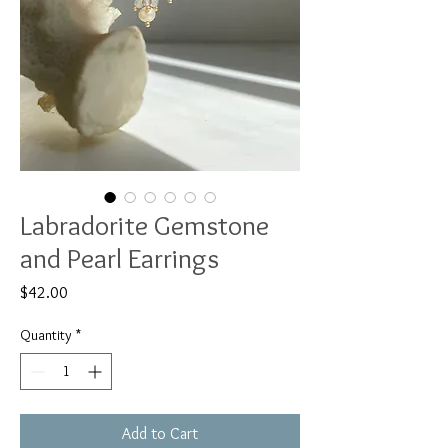
Labradorite Gemstone
and Pearl Earrings
Price
$42.00
Quantity
*
Add to Cart